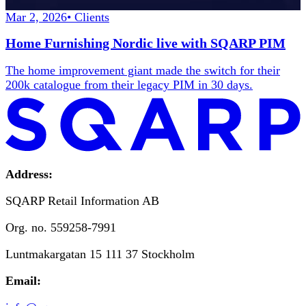
Mar 2, 2026
•
Clients
Home Furnishing Nordic live with SQARP PIM
The home improvement giant made the switch for their
200k catalogue from their legacy PIM in 30 days.
Address:
SQARP Retail Information AB
Org. no. 559258-7991
Luntmakargatan 15 111 37 Stockholm
Email: