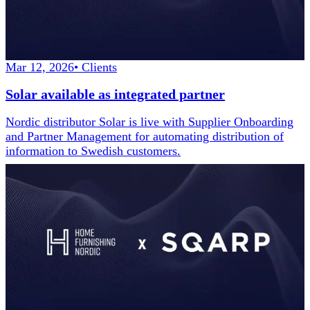
Mar 12, 2026
•
Clients
Solar available as integrated partner
Nordic distributor Solar is live with Supplier Onboarding
and Partner Management for automating distribution of
information to Swedish customers.