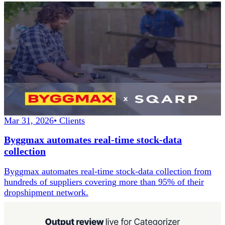
Mar 31, 2026
•
Clients
Byggmax automates real-time stock-data
collection
Byggmax automates real-time stock-data collection from
hundreds of suppliers covering more than 95% of their
dropshipment network.