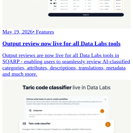
May 19, 2026
•
Features
Output review now live for all Data Labs tools
Output reviews are now live for all Data Labs tools in
SQARP - enabling users to seamlessly review AI-classified
categories, attributes, descriptions, translations, metadata
and much more.