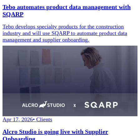
Tebo automates product data management with
SQARP
Tebo develops specialty products for the construction
industry and will use SQARP to automate product data
management and supplier onboarding.
Apr 17, 2026
•
Clients
Alcro Studio is going live with Supplier
Onboarding