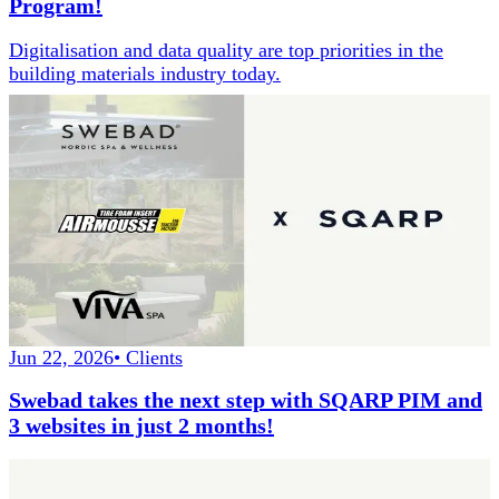
Program!
Digitalisation and data quality are top priorities in the
building materials industry today.
Jun 22, 2026
•
Clients
Swebad takes the next step with SQARP PIM and
3 websites in just 2 months!