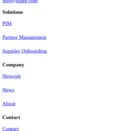
info@sqarp.com
Solutions
PIM
Partner Management
Supplier Onboarding
Company
Network
News
About
Contact
Contact