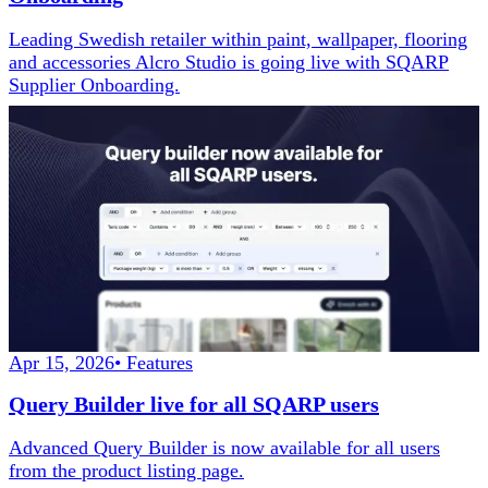
Leading Swedish retailer within paint, wallpaper, flooring
and accessories Alcro Studio is going live with SQARP
Supplier Onboarding.
Apr 15, 2026
•
Features
Query Builder live for all SQARP users
Advanced Query Builder is now available for all users
from the product listing page.