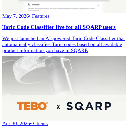
May 7, 2026
•
Features
Taric Code Classifier live for all SQARP users
We just launched an AI-powered Taric Code Classifier that
automatically classifies Taric codes based on all available
product information you have in SQARP.
Apr 30, 2026
•
Clients