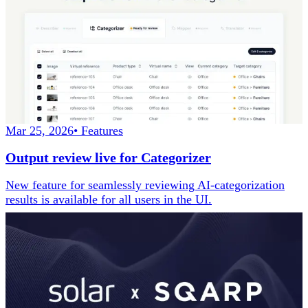
Mar 25, 2026
•
Features
Output review live for Categorizer
New feature for seamlessly reviewing AI-categorization
results is available for all users in the UI.