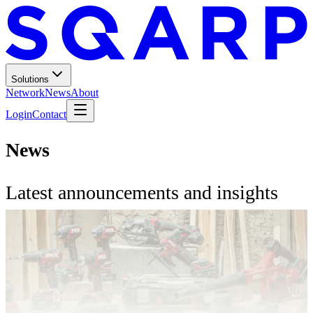
Solutions
Network
News
About
Login
Contact
News
Latest announcements and insights