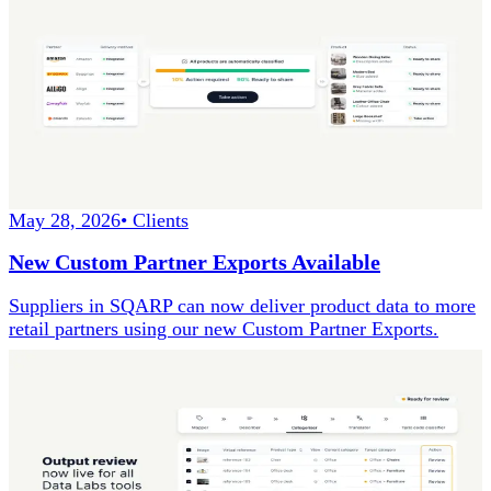
May 28, 2026
•
Clients
New Custom Partner Exports Available
Suppliers in SQARP can now deliver product data to more
retail partners using our new Custom Partner Exports.