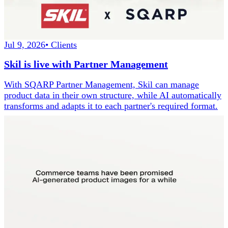
Jul 9, 2026
•
Clients
Skil is live with Partner Management
With SQARP Partner Management, Skil can manage
product data in their own structure, while AI automatically
transforms and adapts it to each partner's required format.