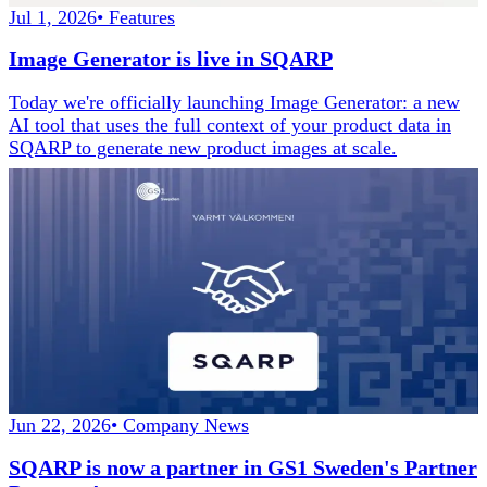
Jul 1, 2026
•
Features
Image Generator is live in SQARP
Today we're officially launching Image Generator: a new
AI tool that uses the full context of your product data in
SQARP to generate new product images at scale.
Jun 22, 2026
•
Company News
SQARP is now a partner in GS1 Sweden's Partner