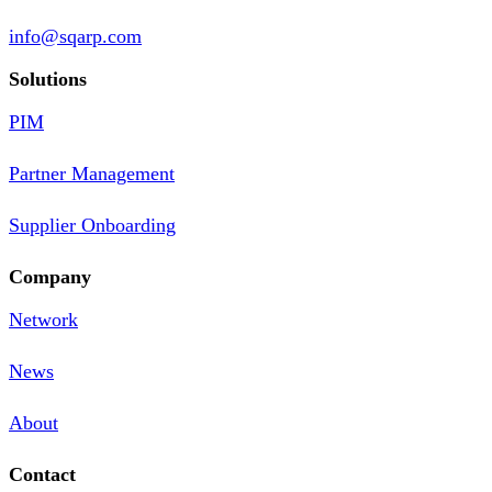
info@sqarp.com
Solutions
PIM
Partner Management
Supplier Onboarding
Company
Network
News
About
Contact