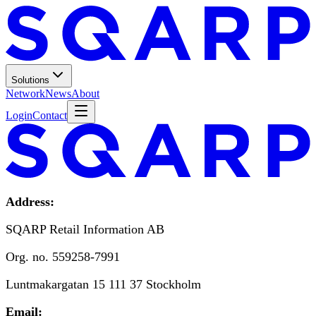
Solutions
Network
News
About
Login
Contact
Address:
SQARP Retail Information AB
Org. no. 559258-7991
Luntmakargatan 15 111 37 Stockholm
Email: